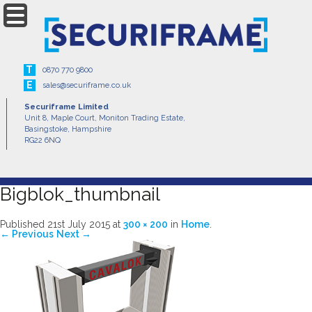
Menu
T
0870 770 9800
E
sales@securiframe.co.uk
Securiframe Limited
Unit 8, Maple Court, Moniton Trading Estate,
Basingstoke, Hampshire
RG22 6NQ
Bigblok_thumbnail
Published
21st July 2015
at
300 × 200
in
Home
.
← Previous
Next →