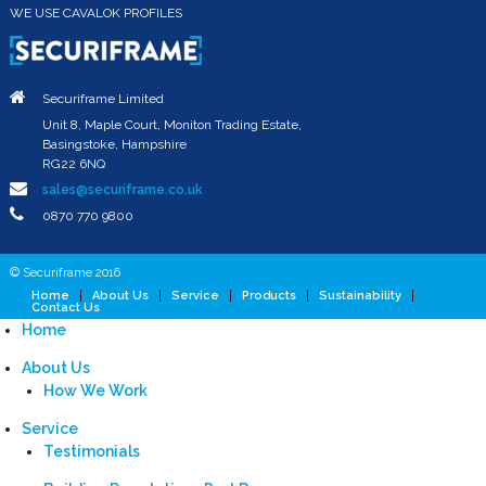
WE USE CAVALOK PROFILES
Securiframe Limited
Unit 8, Maple Court, Moniton Trading Estate,
Basingstoke, Hampshire
RG22 6NQ
sales@securiframe.co.uk
0870 770 9800
© Securiframe 2016
Home
About Us
Service
Products
Sustainability
Contact Us
Home
About Us
How We Work
Service
Testimonials