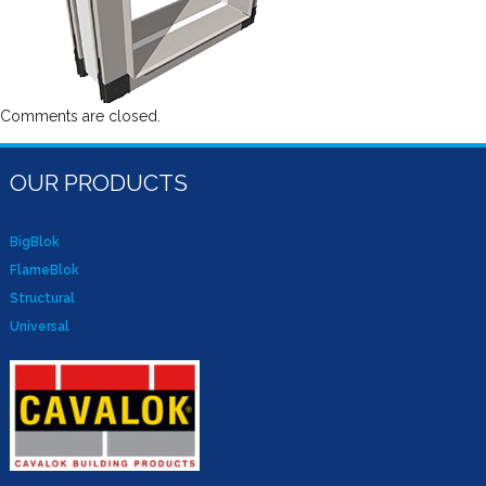
Comments are closed.
OUR PRODUCTS
BigBlok
FlameBlok
Structural
Universal